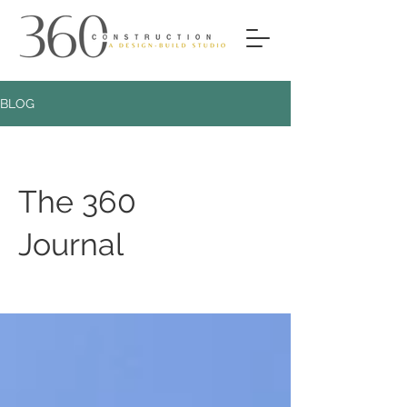
BLOG
The 360
Journal