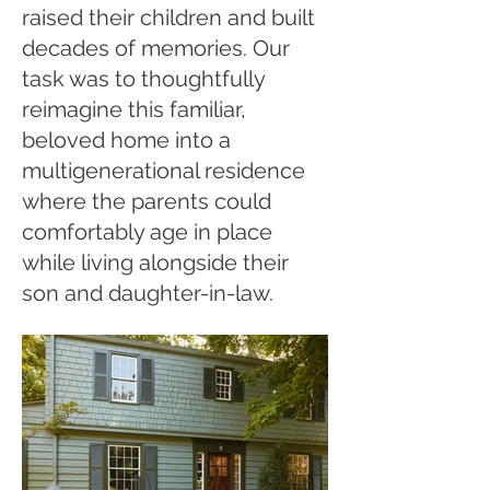
raised their children and built
decades of memories. Our
task was to thoughtfully
reimagine this familiar,
beloved home into a
multigenerational residence
where the parents could
comfortably age in place
while living alongside their
son and daughter-in-law.