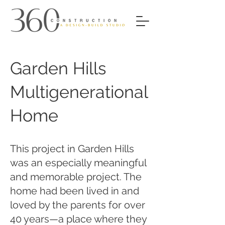
Garden Hills
Multigenerational
Home
This project in Garden Hills
was an especially meaningful
and memorable project. The
home had been lived in and
loved by the parents for over
40 years—a place where they