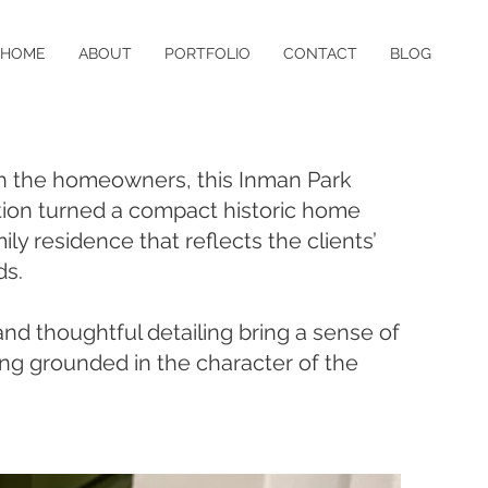
HOME
ABOUT
PORTFOLIO
CONTACT
BLOG
th the homeowners, this Inman Park
tion turned a compact historic home
mily residence that reflects the clients’
ds.
nd thoughtful detailing bring a sense of
ing grounded in the character of the