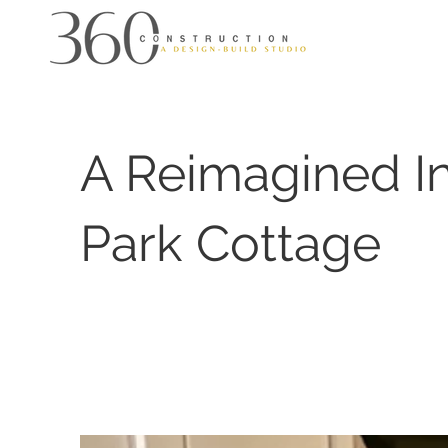
A Reimagined 
Park Cottage