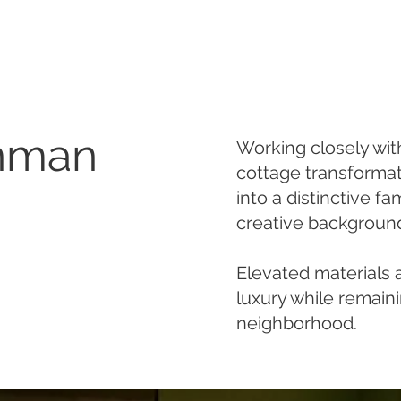
Inman
Working closely wi
cottage transforma
into a distinctive fa
creative backgroun
Elevated materials a
luxury while remain
neighborhood.