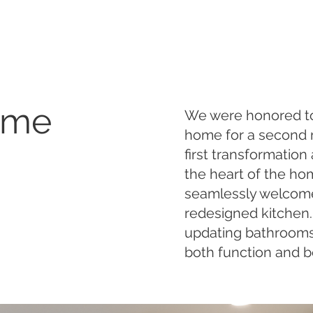
ome
We were honored to 
home for a second r
first transformation
the heart of the ho
seamlessly welcome
redesigned kitchen
updating bathrooms 
both function and b