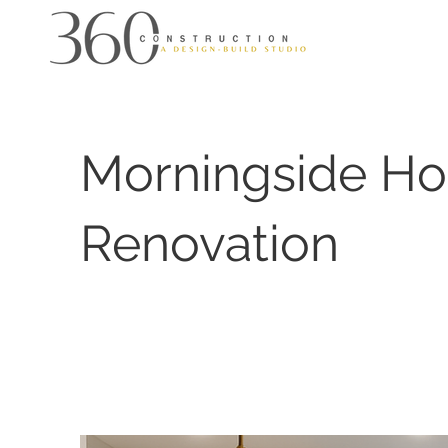
Morningside H
Renovation