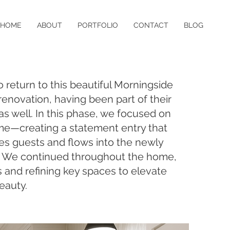
HOME
ABOUT
PORTFOLIO
CONTACT
BLOG
return to this beautiful Morningside
enovation, having been part of their
 as well. In this phase, we focused on
me—creating a statement entry that
s guests and flows into the newly
. We continued throughout the home,
and refining key spaces to elevate
eauty.