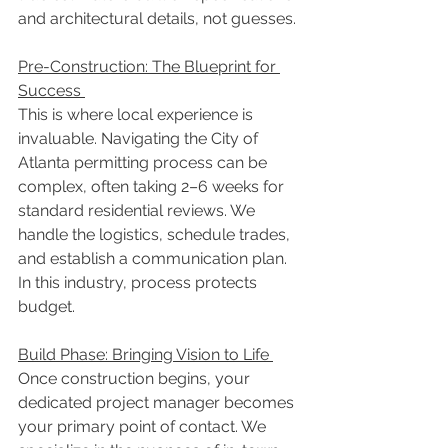
and architectural details, not guesses. 
Pre-Construction: The Blueprint for 
Success 
This is where local experience is 
invaluable. Navigating the City of 
Atlanta permitting process can be 
complex, often taking 2–6 weeks for 
standard residential reviews. We 
handle the logistics, schedule trades, 
and establish a communication plan. 
In this industry, process protects 
budget. 
Build Phase: Bringing Vision to Life 
Once construction begins, your 
dedicated project manager becomes 
your primary point of contact. We 