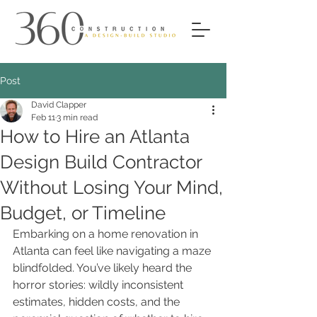
Post
David Clapper
Feb 11
3 min read
How to Hire an Atlanta
Design Build Contractor
Without Losing Your Mind,
Budget, or Timeline
Embarking on a home renovation in 
Atlanta can feel like navigating a maze 
blindfolded. You’ve likely heard the 
horror stories: wildly inconsistent 
estimates, hidden costs, and the 