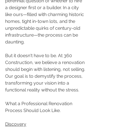
perennial question of whether to hire 
a designer first or a builder. In a city 
like ours—filled with charming historic 
homes, tight in-town lots, and the 
unpredictable quirks of century-old 
infrastructure—the process can be 
daunting. 
But it doesn't have to be. At 360 
Construction, we believe a renovation 
should begin with listening, not selling. 
Our goal is to demystify the process, 
transforming your vision into a 
functional reality without the stress. 
What a Professional Renovation 
Process Should Look Like. 
Discovery