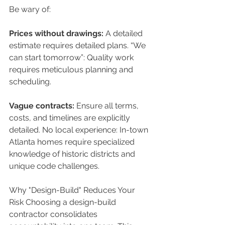
Be wary of: 
Prices without drawings:
 A detailed 
estimate requires detailed plans. “We 
can start tomorrow”: Quality work 
requires meticulous planning and 
scheduling. 
Vague contracts:
 Ensure all terms, 
costs, and timelines are explicitly 
detailed. No local experience: In-town 
Atlanta homes require specialized 
knowledge of historic districts and 
unique code challenges. 
Why "Design-Build" Reduces Your 
Risk Choosing a design-build 
contractor consolidates 