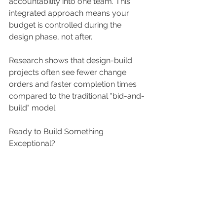
accountability into one team. This 
integrated approach means your 
budget is controlled during the 
design phase, not after. 
Research shows that design-build 
projects often see fewer change 
orders and faster completion times 
compared to the traditional "bid-and-
build" model. 
Ready to Build Something 
Exceptional? 
We are deeply rooted in Atlanta, with 
a special focus on our unique in-town 
neighborhoods. We pride ourselves 
on clear communication, respect for 
your home, and extensive experience 
with older properties.