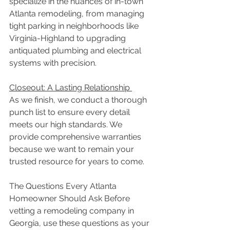
specialize in the nuances of in-town 
Atlanta remodeling, from managing 
tight parking in neighborhoods like 
Virginia-Highland to upgrading 
antiquated plumbing and electrical 
systems with precision. 
Closeout: A Lasting Relationship 
As we finish, we conduct a thorough 
punch list to ensure every detail 
meets our high standards. We 
provide comprehensive warranties 
because we want to remain your 
trusted resource for years to come. 
The Questions Every Atlanta 
Homeowner Should Ask Before 
vetting a remodeling company in 
Georgia, use these questions as your 