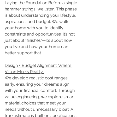
Laying the Foundation Before a single 
hammer swings, we listen. This phase 
is about understanding your lifestyle, 
aspirations, and budget. We walk 
your home with you to identify 
constraints and opportunities. It’s not 
just about "finishes"—it’s about how 
you live and how your home can 
better support that. 
Design + Budget Alignment: Where 
Vision Meets Reality 
We develop realistic cost ranges 
early, ensuring your dreams align 
with your financial comfort. Through 
value engineering, we explore smart 
material choices that meet your 
needs without unnecessary bloat. A 
true estimate is built on specifications 