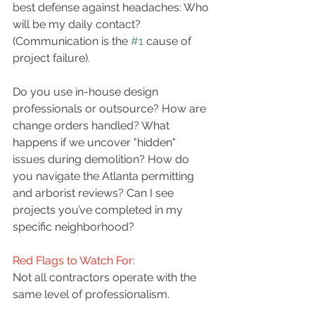
best defense against headaches: Who 
will be my daily contact? 
(Communication is the 
#1
 cause of 
project failure). 
Do you use in-house design 
professionals or outsource? How are 
change orders handled? What 
happens if we uncover "hidden" 
issues during demolition? How do 
you navigate the Atlanta permitting 
and arborist reviews? Can I see 
projects you’ve completed in my 
specific neighborhood? 
Red Flags to Watch For:
Not all contractors operate with the 
same level of professionalism. 