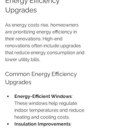
Energy Efficiency 
Upgrades
As energy costs rise, homeowners 
are prioritizing energy efficiency in 
their renovations. High-end 
renovations often include upgrades 
that reduce energy consumption and 
lower utility bills.
Common Energy Efficiency 
Upgrades
Energy-Efficient Windows
: 
These windows help regulate 
indoor temperatures and reduce 
heating and cooling costs.
Insulation Improvements
: 