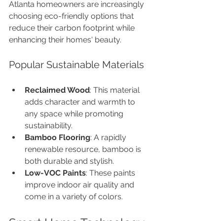
Atlanta homeowners are increasingly 
choosing eco-friendly options that 
reduce their carbon footprint while 
enhancing their homes' beauty.
Popular Sustainable Materials
Reclaimed Wood
: This material 
adds character and warmth to 
any space while promoting 
sustainability.
Bamboo Flooring
: A rapidly 
renewable resource, bamboo is 
both durable and stylish.
Low-VOC Paints
: These paints 
improve indoor air quality and 
come in a variety of colors.