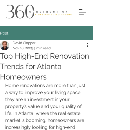
Post
David Clapper
Nov 18, 2025
4 min read
Top High-End Renovation
Trends for Atlanta
Homeowners
Home renovations are more than just 
a way to improve your living space; 
they are an investment in your 
property’s value and your quality of 
life. In Atlanta, where the real estate 
market is booming, homeowners are 
increasingly looking for high-end 