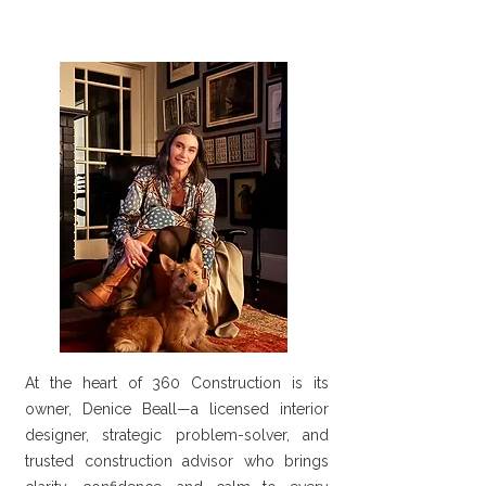
At the heart of 360 Construction is its
owner, Denice Beall—a licensed interior
designer, strategic problem-solver, and
trusted construction advisor who brings