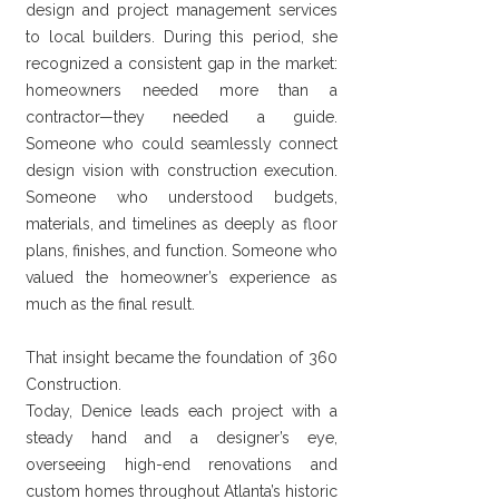
design and project management services
to local builders. During this period, she
recognized a consistent gap in the market:
homeowners needed more than a
contractor—they needed a guide.
Someone who could seamlessly connect
design vision with construction execution.
Someone who understood budgets,
materials, and timelines as deeply as floor
plans, finishes, and function. Someone who
valued the homeowner’s experience as
much as the final result.
That insight became the foundation of 360
Construction.
Today, Denice leads each project with a
steady hand and a designer’s eye,
overseeing high-end renovations and
custom homes throughout Atlanta’s historic