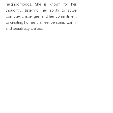
neighborhoods. She is known for her
thoughtful listening, her ability to solve
complex challenges, and her commitment
to creating homes that feel personal, warm,
and beautifully crafted.
02 Clients - Testimonials
We trusted Denice and her team with
the renovation of our 1920s Midtown
bungalow, and they exceeded every
expectation. She listened closely,
communicated throughout the
process, and brought in skilled artisans
who honored the character of our
home while elevating it in thoughtful
ways.