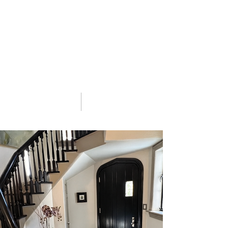
03 Portfolio