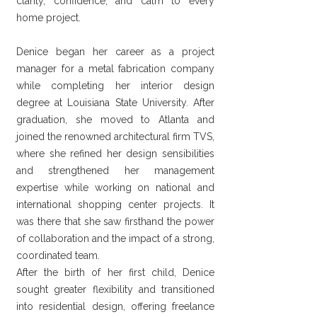
clarity, confidence, and calm to every
home project.
Denice began her career as a project
manager for a metal fabrication company
while completing her interior design
degree at Louisiana State University. After
graduation, she moved to Atlanta and
joined the renowned architectural firm TVS,
where she refined her design sensibilities
and strengthened her management
expertise while working on national and
international shopping center projects. It
was there that she saw firsthand the power
of collaboration and the impact of a strong,
coordinated team.
After the birth of her first child, Denice
sought greater flexibility and transitioned
into residential design, offering freelance