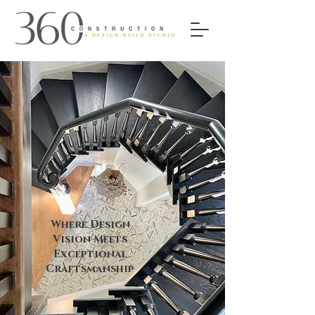
Where Design
Vision Meets
Exceptional
Craftsmanship