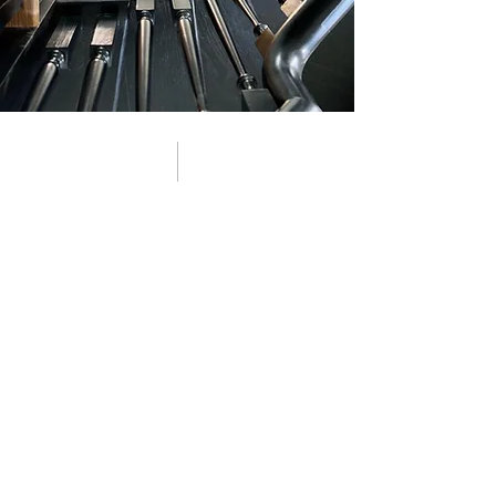
01 about
360 Construction started with a simple
mission: make both renovating and
building a home a better, more guided,
more enjoyable experience. As we
worked across Atlanta’s historic and in-
town neighborhoods, we saw a growing
need homeowners wanted more than a
contractor. They wanted a team who
could design, plan, and build with
intention, whether it was updating a